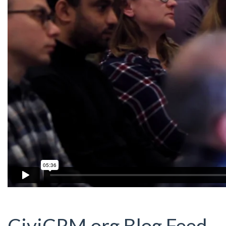
CiviCRM.org Blog Feed