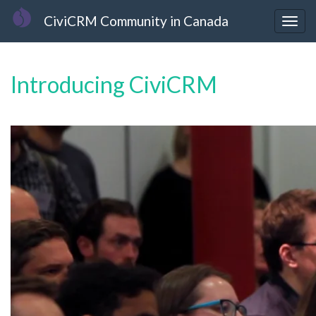
Skip
CiviCRM Community in Canada
to
Togg
main
navig
content
Introducing CiviCRM