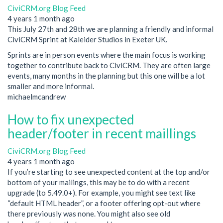
CiviCRM.org Blog Feed
4 years 1 month ago
This July 27th and 28th we are planning a friendly and informal
CiviCRM Sprint at Kaleider Studios in Exeter UK.
Sprints are in person events where the main focus is working
together to contribute back to CiviCRM. They are often large
events, many months in the planning but this one will be a lot
smaller and more informal.
michaelmcandrew
How to fix unexpected
header/footer in recent maillings
CiviCRM.org Blog Feed
4 years 1 month ago
If you’re starting to see unexpected content at the top and/or
bottom of your mailings, this may be to do with a recent
upgrade (to 5.49.0+). For example, you might see text like
“default HTML header”, or a footer offering opt-out where
there previously was none. You might also see old