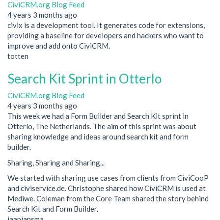
CiviCRM.org Blog Feed
4 years 3 months ago
civix is a development tool. It generates code for extensions,
providing a baseline for developers and hackers who want to
improve and add onto CiviCRM.
totten
Search Kit Sprint in Otterlo
CiviCRM.org Blog Feed
4 years 3 months ago
This week we had a Form Builder and Search Kit sprint in
Otterlo, The Netherlands. The aim of this sprint was about
sharing knowledge and ideas around search kit and form
builder.
Sharing, Sharing and Sharing...
We started with sharing use cases from clients from CiviCooP
and civiservice.de. Christophe shared how CiviCRM is used at
Mediwe. Coleman from the Core Team shared the story behind
Search Kit and Form Builder.
jaapjansma