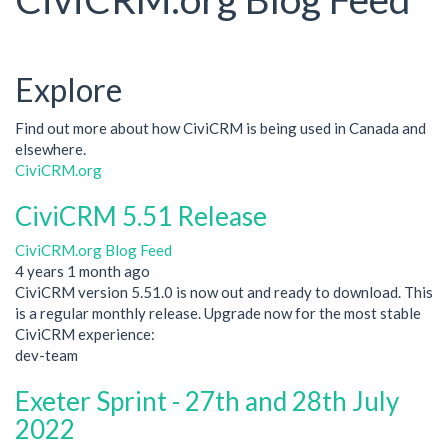
Explore
Find out more about how CiviCRM is being used in Canada and
elsewhere.
CiviCRM.org
CiviCRM 5.51 Release
CiviCRM.org Blog Feed
4 years 1 month ago
CiviCRM version 5.51.0 is now out and ready to download. This
is a regular monthly release. Upgrade now for the most stable
CiviCRM experience:
dev-team
Exeter Sprint - 27th and 28th July
2022