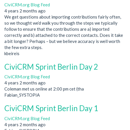
CiviCRM.org Blog Feed
4 years 2 months ago
We get questions about importing contributions fairly often,
so we thought we’d walk you through the steps we typically
follow to ensure that the contributions are a) imported
correctly and b) attached to the correct contacts. Does it take
a bit longer? Perhaps – but we believe accuracy is well worth
the few extra steps.
kbeireis
CiviCRM Sprint Berlin Day 2
CiviCRM.org Blog Feed
4 years 2 months ago
Coleman met us online at 2:00 pm cet (tha
Fabian_SYSTOPIA
CiviCRM Sprint Berlin Day 1
CiviCRM.org Blog Feed
4 years 2 months ago