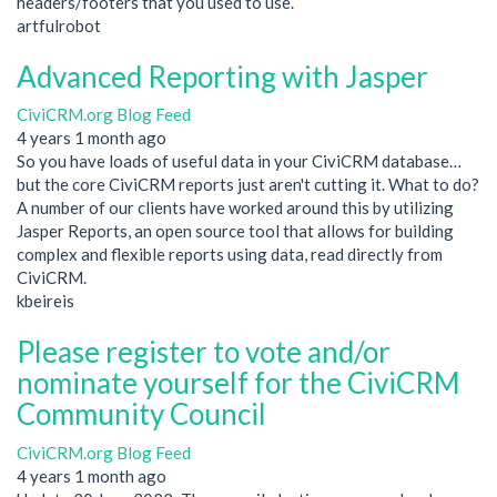
headers/footers that you used to use.
artfulrobot
Advanced Reporting with Jasper
CiviCRM.org Blog Feed
4 years 1 month ago
So you have loads of useful data in your CiviCRM database…
but the core CiviCRM reports just aren't cutting it. What to do?
A number of our clients have worked around this by utilizing
Jasper Reports, an open source tool that allows for building
complex and flexible reports using data, read directly from
CiviCRM.
kbeireis
Please register to vote and/or
nominate yourself for the CiviCRM
Community Council
CiviCRM.org Blog Feed
4 years 1 month ago