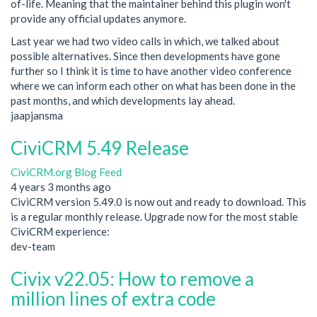
of-life. Meaning that the maintainer behind this plugin won't
provide any official updates anymore.
Last year we had two video calls in which, we talked about
possible alternatives. Since then developments have gone
further so I think it is time to have another video conference
where we can inform each other on what has been done in the
past months, and which developments lay ahead.
jaapjansma
CiviCRM 5.49 Release
CiviCRM.org Blog Feed
4 years 3 months ago
CiviCRM version 5.49.0 is now out and ready to download. This
is a regular monthly release. Upgrade now for the most stable
CiviCRM experience:
dev-team
Civix v22.05: How to remove a
million lines of extra code