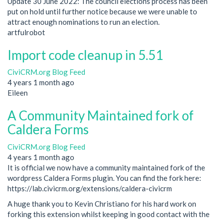
Update 30 June 2022: The council elections process has been
put on hold until further notice because we were unable to
attract enough nominations to run an election.
artfulrobot
Import code cleanup in 5.51
CiviCRM.org Blog Feed
4 years 1 month ago
Eileen
A Community Maintained fork of
Caldera Forms
CiviCRM.org Blog Feed
4 years 1 month ago
It is official we now have a community maintained fork of the
wordpress Caldera Forms plugin. You can find the fork here:
https://lab.civicrm.org/extensions/caldera-civicrm
A huge thank you to Kevin Christiano for his hard work on
forking this extension whilst keeping in good contact with the