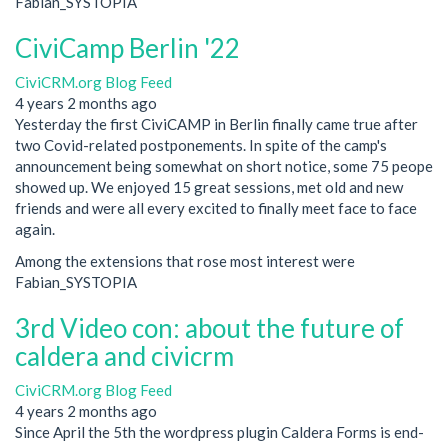
Fabian_SYSTOPIA
CiviCamp Berlin '22
CiviCRM.org Blog Feed
4 years 2 months ago
Yesterday the first CiviCAMP in Berlin finally came true after
two Covid-related postponements. In spite of the camp's
announcement being somewhat on short notice, some 75 peope
showed up. We enjoyed 15 great sessions, met old and new
friends and were all every excited to finally meet face to face
again.
Among the extensions that rose most interest were
Fabian_SYSTOPIA
3rd Video con: about the future of
caldera and civicrm
CiviCRM.org Blog Feed
4 years 2 months ago
Since April the 5th the wordpress plugin Caldera Forms is end-