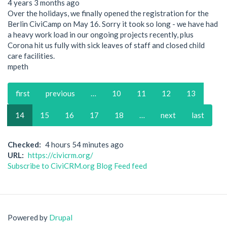
4 years 3 months ago
Over the holidays, we finally opened the registration for the
Berlin CiviCamp on May 16. Sorry it took so long - we have had
a heavy work load in our ongoing projects recently, plus
Corona hit us fully with sick leaves of staff and closed child
care facilities.
mpeth
Pagination
First
first
Previous
previous
…
Page
10
Page
11
Page
12
Page
13
page
page
Current
14
Page
15
Page
16
Page
17
Page
18
…
Next
next
Last
last
page
page
page
Checked
4 hours 54 minutes ago
URL
https://civicrm.org/
Subscribe to CiviCRM.org Blog Feed feed
Powered by
Drupal