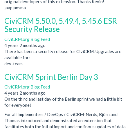
original developers of this extension. Thanks Kevin!
jaapjansma
CiviCRM 5.50.0, 5.49.4, 5.45.6 ESR
Security Release
CiviCRM.org Blog Feed
4 years 2 months ago
There has been a security release for CiviCRM. Upgrades are
available for:
dev-team
CiviCRM Sprint Berlin Day 3
CiviCRM.org Blog Feed
4 years 2 months ago
On the third and last day of the Berlin sprint we had a little bit
for everyone!
For all Implementers / DevOps / CiviCRM-Nerds, Björn and
Thomas introduced and demonstrated an extension that
facilitates both the initial import and continous updates of data