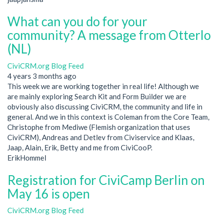
What can you do for your
community? A message from Otterlo
(NL)
CiviCRM.org Blog Feed
4 years 3 months ago
This week we are working together in real life! Although we
are mainly exploring Search Kit and Form Builder we are
obviously also discussing CiviCRM, the community and life in
general. And we in this context is Coleman from the Core Team,
Christophe from Mediwe (Flemish organization that uses
CiviCRM), Andreas and Detlev from Civiservice and Klaas,
Jaap, Alain, Erik, Betty and me from CiviCooP.
ErikHommel
Registration for CiviCamp Berlin on
May 16 is open
CiviCRM.org Blog Feed