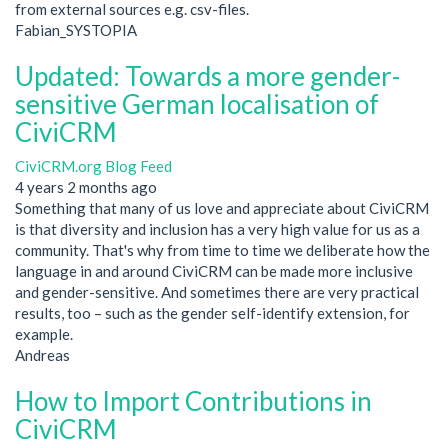
from external sources e.g. csv-files.
Fabian_SYSTOPIA
Updated: Towards a more gender-
sensitive German localisation of
CiviCRM
CiviCRM.org Blog Feed
4 years 2 months ago
Something that many of us love and appreciate about CiviCRM
is that diversity and inclusion has a very high value for us as a
community. That's why from time to time we deliberate how the
language in and around CiviCRM can be made more inclusive
and gender-sensitive. And sometimes there are very practical
results, too – such as the gender self-identify extension, for
example.
Andreas
How to Import Contributions in
CiviCRM